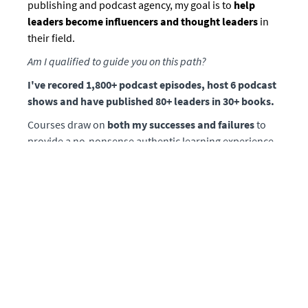
publishing and podcast agency, my goal is to
help
leaders become influencers and thought leaders
in
their field.
Am I qualified to guide you on this path?
I've recored 1,800+ podcast episodes, host 6 podcast
shows and have published 80+ leaders in 30+ books.
Courses draw on
both my successes and failures
to
provide a no-nonsense authentic learning experience.
Lessons are based on what I've learned from my years
spent in the trenches as a media executive who
bootstrapped
and built our platform from scratch
along with co-founder Chirag Sagar.
Prior to co-founding Mission Matters Media, I was a
financial advisor responsible for families with a
cumulative net worth exceeding $500 million dollars.