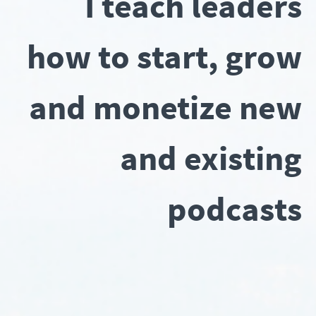
I teach leaders
how to start, grow
and monetize new
and existing
podcasts