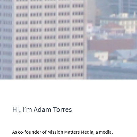
Hi, I’m Adam Torres
As co-founder of Mission Matters Media, a media,